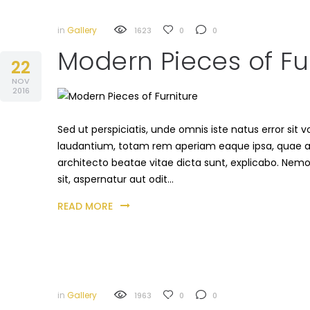
in
Gallery
1623
0
0
Modern Pieces of Fu
22
NOV
2016
Sed ut perspiciatis, unde omnis iste natus error s
laudantium, totam rem aperiam eaque ipsa, quae ab i
architecto beatae vitae dicta sunt, explicabo. Nem
sit, aspernatur aut odit…
READ MORE
in
Gallery
1963
0
0