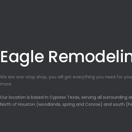
Eagle Remodeli
We are one-stop shop, you will get everything you need for yo
more.
Our location is based in Cypress Texas, serving all surrounding 
North of Houston (woodlands, spring and Conroe) and south (Pe