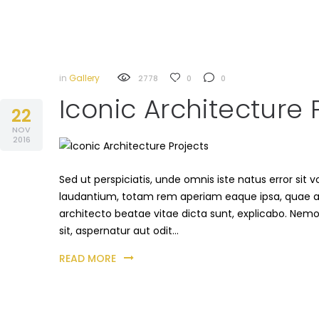
in
Gallery
2778
0
0
Iconic Architecture 
22
NOV
2016
Sed ut perspiciatis, unde omnis iste natus error s
laudantium, totam rem aperiam eaque ipsa, quae ab i
architecto beatae vitae dicta sunt, explicabo. Nem
sit, aspernatur aut odit…
READ MORE