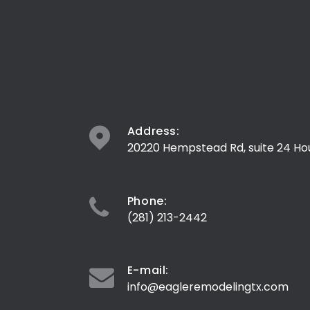
Address:
20220 Hempstead Rd, suite 24 Ho
Phone:
(281) 213-2442
E-mail:
info@eagleremodelingtx.com