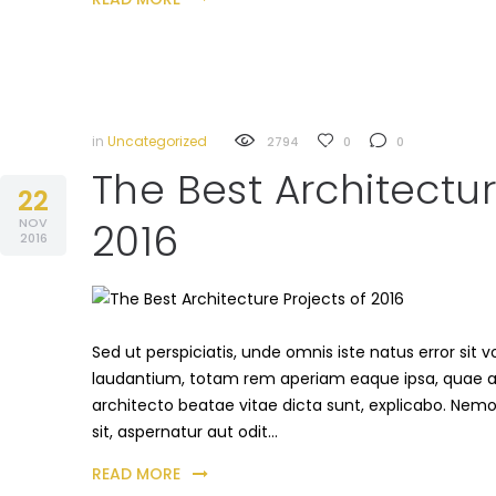
in
Uncategorized
2794
0
0
The Best Architectur
22
NOV
2016
2016
Sed ut perspiciatis, unde omnis iste natus error s
laudantium, totam rem aperiam eaque ipsa, quae ab i
architecto beatae vitae dicta sunt, explicabo. Nem
sit, aspernatur aut odit…
READ MORE