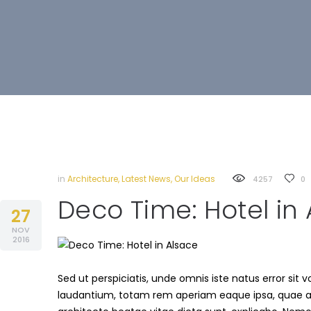
in
Architecture
,
Latest News
,
Our Ideas
4257
0
Deco Time: Hotel in
27
NOV
2016
Sed ut perspiciatis, unde omnis iste natus error s
laudantium, totam rem aperiam eaque ipsa, quae ab i