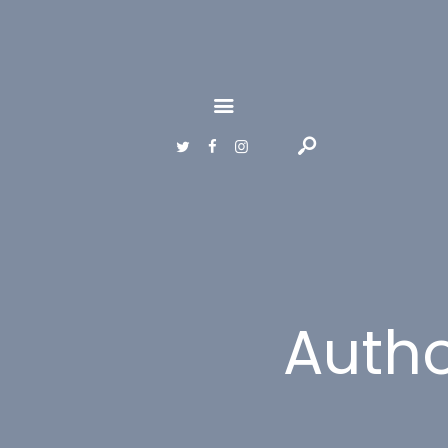
HOME
GALLERY
ABOUT
CONTACTS
Auth