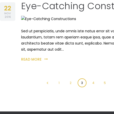
Eye-Catching Const
22
NOV
2016
Sed ut perspiciatis, unde omnis iste natus error s
laudantium, totam rem aperiam eaque ipsa, quae ab i
architecto beatae vitae dicta sunt, explicabo. Nem
sit, aspernatur aut odit…
READ MORE
Posts
<
PAGE
1
PAGE
2
PAGE
3
PAGE
4
PAGE
5
pagination