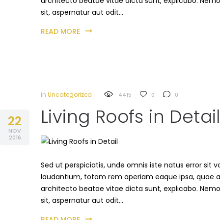
architecto beatae vitae dicta sunt, explicabo. Nem
sit, aspernatur aut odit…
READ MORE
in
Uncategorized
4415
0
0
Living Roofs in Detai
22
NOV
2016
Sed ut perspiciatis, unde omnis iste natus error s
laudantium, totam rem aperiam eaque ipsa, quae ab i
architecto beatae vitae dicta sunt, explicabo. Nem
sit, aspernatur aut odit…
READ MORE