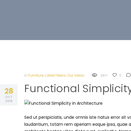
in
Furniture
,
Latest News
,
Our Ideas
2917
0
Functional Simplicit
28
OCT
2016
Sed ut perspiciatis, unde omnis iste natus error s
laudantium, totam rem aperiam eaque ipsa, quae ab i