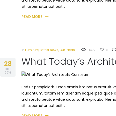
architecto beatae vitae dicta sunt, explicabo. Nem
sit, aspernatur aut odit…
READ MORE
in
Furniture
,
Latest News
,
Our Ideas
1477
0
What Today’s Archit
28
OCT
2016
Sed ut perspiciatis, unde omnis iste natus error s
laudantium, totam rem aperiam eaque ipsa, quae ab i
architecto beatae vitae dicta sunt, explicabo. Nem
sit, aspernatur aut odit…
READ MORE