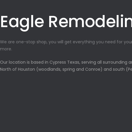
Eagle Remodeli
We are one-stop shop, you will get everything you need for yo
more.
Our location is based in Cypress Texas, serving all surrounding 
North of Houston (woodlands, spring and Conroe) and south (Pe