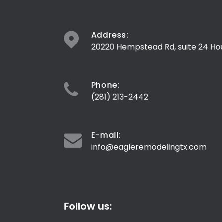
Address:
20220 Hempstead Rd, suite 24 Ho
Phone:
(281) 213-2442
E-mail:
info@eagleremodelingtx.com
Follow us: