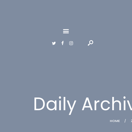
HOME
GALLERY
ABOUT
CONTACTS
Daily Archi
HOME